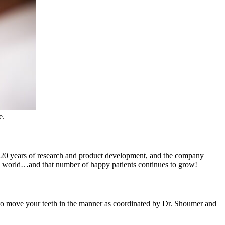
e.
er 20 years of research and product development, and the company
the world…and that number of happy patients continues to grow!
d to move your teeth in the manner as coordinated by Dr. Shoumer and