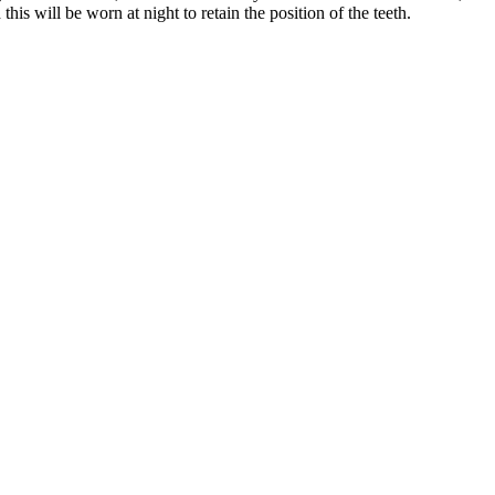
his will be worn at night to retain the position of the teeth.