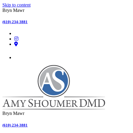
Skip to content
Bryn Mawr
(610) 234-3881
Bryn Mawr
(610) 234-3881