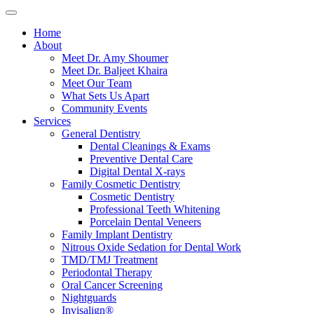
Home
About
Meet Dr. Amy Shoumer
Meet Dr. Baljeet Khaira
Meet Our Team
What Sets Us Apart
Community Events
Services
General Dentistry
Dental Cleanings & Exams
Preventive Dental Care
Digital Dental X-rays
Family Cosmetic Dentistry
Cosmetic Dentistry
Professional Teeth Whitening
Porcelain Dental Veneers
Family Implant Dentistry
Nitrous Oxide Sedation for Dental Work
TMD/TMJ Treatment
Periodontal Therapy
Oral Cancer Screening
Nightguards
Invisalign®