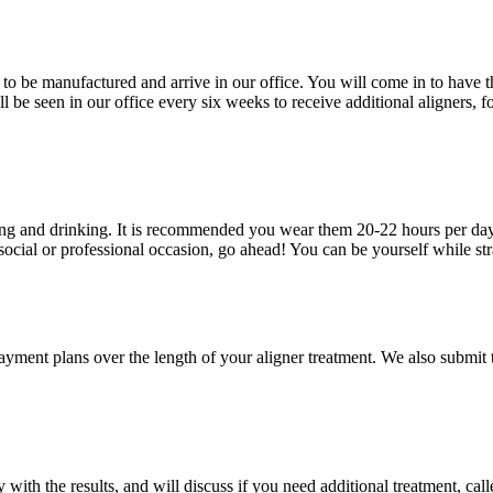
to be manufactured and arrive in our office. You will come in to have the
l be seen in our office every six weeks to receive additional aligners,
ting and drinking. It is recommended you wear them 20-22 hours per day, 
 social or professional occasion, go ahead! You can be yourself while str
e payment plans over the length of your aligner treatment. We also submi
ith the results, and will discuss if you need additional treatment, calle