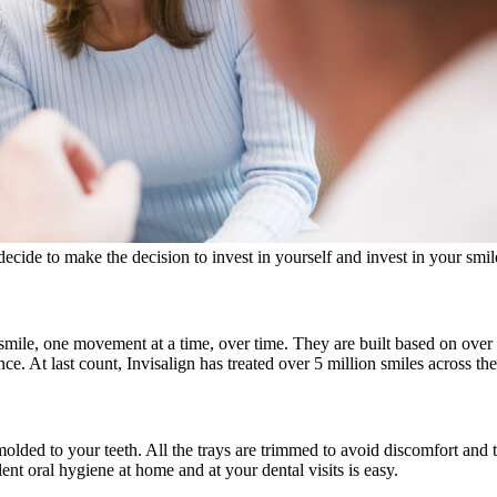
cide to make the decision to invest in yourself and invest in your smil
r smile, one movement at a time, over time. They are built based on ov
ce. At last count, Invisalign has treated over 5 million smiles across 
molded to your teeth. All the trays are trimmed to avoid discomfort an
nt oral hygiene at home and at your dental visits is easy.