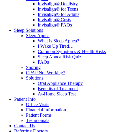
Invisalign® Dentistry
Invisalign® for Teens
Invisalign® for Adults
Invisalign® Costs
Invisalign® FAQs
Sleep Solutions
Sleep Apnea
What Is Sleep Apnea?
I Wake Up Tired…
Common Symptoms & Health Risks
Sleep Apnea Risk Quiz
FAQs
Snoring
CPAP Not Working?
Solutions
Oral Appliance Therapy
Benefits of Treatment
At-Home Sleep Test
Patient Info
Office Visits
Financial Information
Patient Forms
Testimonials
Contact Us
Referring Doctors