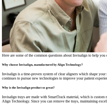
Here are some of the common questions about Invisalign to help you de
Why choose Invisalign, manufactured by Align Technology?
Invisalign is a time-proven system of clear aligners which shape you
continues to pursue new technologies to improve your patient experien
Why is the Invisalign product so great?
Invisalign trays are made with SmartTrack material, which is custom 
Align Technology. Since you can remove the trays, maintaining excelle