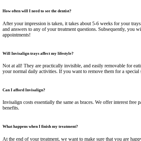
How often will I need to see the dentist?
After your impression is taken, it takes about 5-6 weeks for your trays 
and answers to any of your treatment questions. Subsequently, you wil
appointments!
Will Invisalign trays affect my lifestyle?
Not at all! They are practically invisible, and easily removable for ea
your normal daily activities. If you want to remove them for a special
Can I afford Invisalign?
Invisalign costs essentially the same as braces. We offer interest fre
benefits.
What happens when I finish my treatment?
At the end of your treatment, we want to make sure that you are happy w