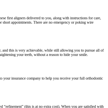
se first aligners delivered to you, along with instructions for care,
 for short appointments. There are no emergency or poking wire
and this is very achievable, while still allowing you to pursue all of
aightening your teeth, without a reason to hide your smile.
t to your insurance company to help you receive your full orthodontic
d “refinement” (this is at no extra cost). When you are satisfied with