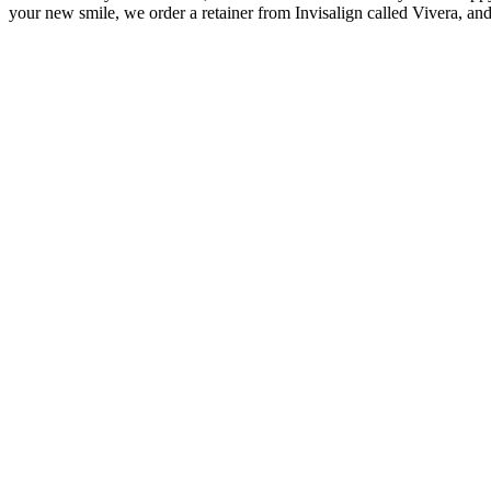
your new smile, we order a retainer from Invisalign called Vivera, and t