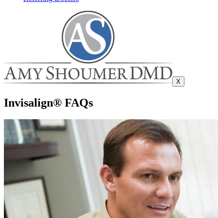
X
Invisalign® FAQs