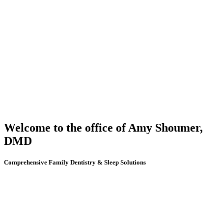
Welcome to the office of Amy Shoumer,
DMD
Comprehensive Family Dentistry & Sleep Solutions