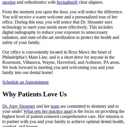
snoring
and orthodontics with
Invisalign®
clear aligners.
From the moment you open the door, you will notice the difference.
You will receive a warm welcome and a personalized tour of her
office. During this tour, you will notice that Dr. Shoumer uses
technology to meet your needs more effectively. This includes
digital radiography to reduce your exposure to unnecessary
radiation, and state-of-the-art sterilization to protect the health and
safety of your family.
Our office is conveniently located in Bryn Mawr, the heart of
Philadelphia’s Main Line, and is a short drive for anyone in the
Rosemont, Villanova, Wayne, Haverford, and Ardmore, PA areas.
We look forward to meeting you and welcoming you and your
family into our dental home!
Schedule an Appointment
Why Patients Love Us
Dr. Amy Shoumer
and her
team
are committed to dentistry and to
your smile!
What sets her practice apart
is the focus on providing the
highest level of patient-centered comprehensive care. Her mission is
to partner with you and your family to achieve optimal dental health,
comfort, and beauty.