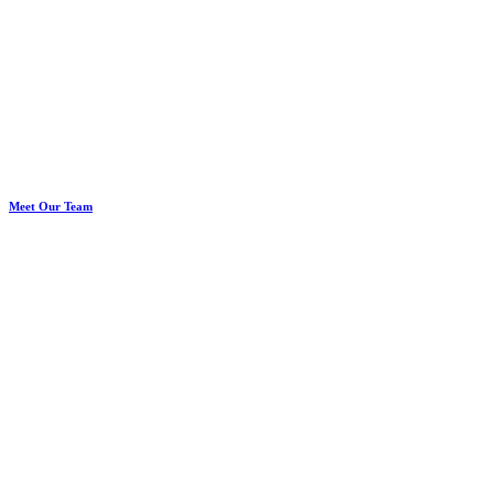
Meet Our Team