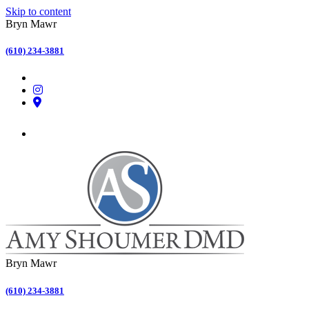
Skip to content
Bryn Mawr
(610) 234-3881
Bryn Mawr
(610) 234-3881