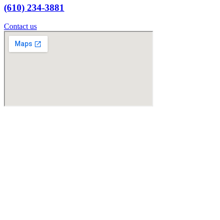
(610) 234-3881
Contact us