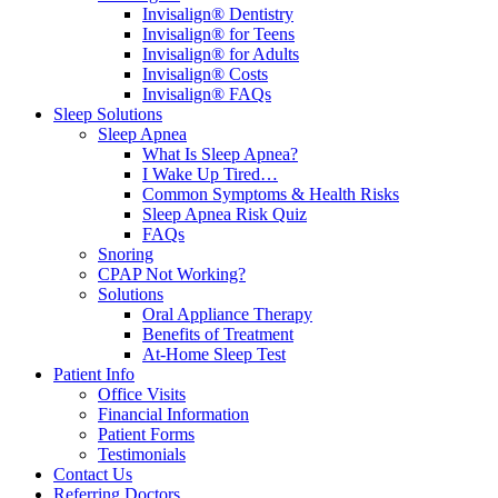
Invisalign® Dentistry
Invisalign® for Teens
Invisalign® for Adults
Invisalign® Costs
Invisalign® FAQs
Sleep Solutions
Sleep Apnea
What Is Sleep Apnea?
I Wake Up Tired…
Common Symptoms & Health Risks
Sleep Apnea Risk Quiz
FAQs
Snoring
CPAP Not Working?
Solutions
Oral Appliance Therapy
Benefits of Treatment
At-Home Sleep Test
Patient Info
Office Visits
Financial Information
Patient Forms
Testimonials
Contact Us
Referring Doctors