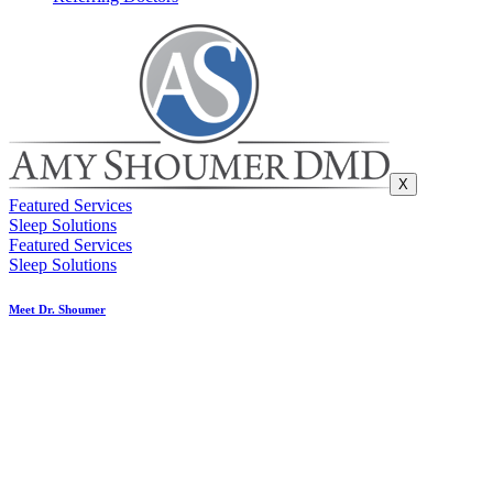
X
Featured Services
Sleep Solutions
Featured Services
Sleep Solutions
Meet Dr. Shoumer