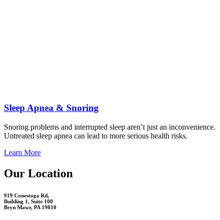
Sleep Apnea & Snoring
Snoring problems and interrupted sleep aren’t just an inconvenience.
Untreated sleep apnea can lead to more serious health risks.
Learn More
Our Location
919 Conestoga Rd,
Building 1, Suite 100
Bryn Mawr, PA 19010