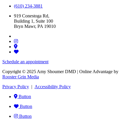
(610) 234-3881
919 Conestoga Rd,
Building 1, Suite 100
Bryn Mawr, PA 19010
Schedule an appointment
Copyright © 2025 Amy Shoumer DMD | Online Advantage by
Rooster Grin Media
Privacy Policy
|
Accessibility Policy
Button
Button
Button