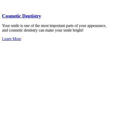
Cosmetic Dentistry
Your smile is one of the most important parts of your appearance,
and cosmetic dentistry can make your smile bright!
Learn More