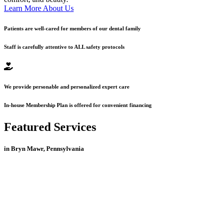
Learn More About Us
Patients are well-cared for members of our dental family
Staff is carefully attentive to ALL safety protocols
We provide personable and personalized expert care
In-house Membership Plan is offered for convenient financing
Featured Services
in Bryn Mawr, Pennsylvania