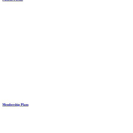
Membership Plans