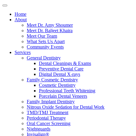
Home
About
Meet Dr. Amy Shoumer
Meet Dr. Baljeet Khaira
Meet Our Team
What Sets Us Apart
Community Events
Services
General Dentistry
Dental Cleanings & Exams
Preventive Dental Care
Digital Dental X-rays
Family Cosmetic Dentistry
Cosmetic Dentistry
Professional Teeth Whitening
Porcelain Dental Veneers
Family Implant Dentistry
Nitrous Oxide Sedation for Dental Work
TMD/TMJ Treatment
Periodontal Therapy
Oral Cancer Screening
Nightguards
Invisalign®