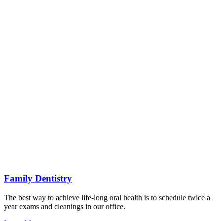
Family Dentistry
The best way to achieve life-long oral health is to schedule twice a
year exams and cleanings in our office.