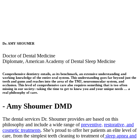
Dr. AMY SHOUMER
Doctor of Dental Medicine
Diplomate, American Academy of Dental Sleep Medicine
Comprehensive dentistry entails, as its benchmark, an extensive understanding and
working knowledge of the entire oral system. This understanding goes far beyond just the
teeth and gums and reaches into the area of the TMJ, neuromuscular system, and
occlusion. This level of comprehensive care also requires something that is too often
missing in our society: taking the time to get to know you and your unique needs … a
real philosophy of care.
- Amy Shoumer DMD
The dental services Dr. Shoumer provides are based on this
philosophy and include a wide range of
preventive,
restorative, and
cosmetic treatments
. She’s proud to offer her patients an elite level of
care, from the simplest teeth cleaning to treatment of
sleep apnea and