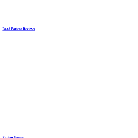
Read Patient Reviews
Patient Forms