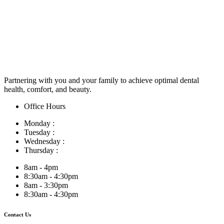
Partnering with you and your family to achieve optimal dental
health, comfort, and beauty.
Office Hours
Monday :
Tuesday :
Wednesday :
Thursday :
8am - 4pm
8:30am - 4:30pm
8am - 3:30pm
8:30am - 4:30pm
Contact Us