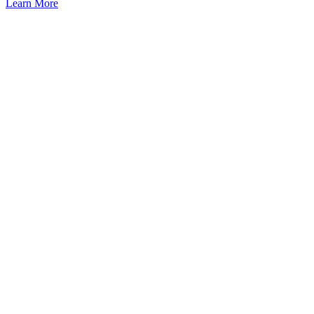
Learn More