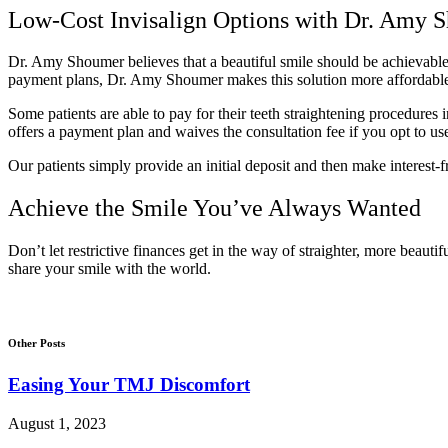
Low-Cost Invisalign Options with Dr. Amy 
Dr. Amy Shoumer believes that a beautiful smile should be achievable a
payment plans, Dr. Amy Shoumer makes this solution more affordable 
Some patients are able to pay for their teeth straightening procedures
offers a payment plan and waives the consultation fee if you opt to us
Our patients simply provide an initial deposit and then make interest-
Achieve the Smile You’ve Always Wanted
Don’t let restrictive finances get in the way of straighter, more beautif
share your smile with the world.
Other Posts
Easing Your TMJ Discomfort
August 1, 2023