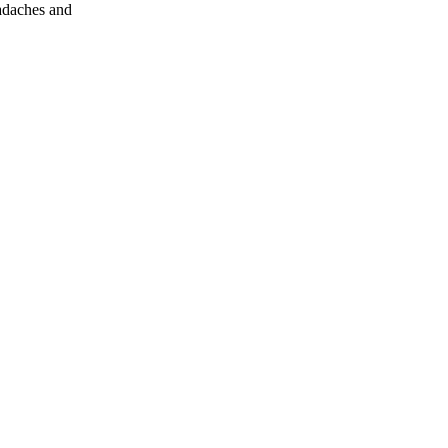
eadaches and