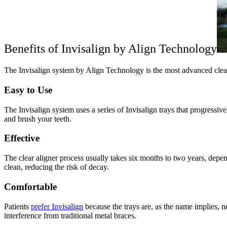
Benefits of Invisalign by Align Technology
The Invisalign system by Align Technology is the most advanced clear a
Easy to Use
The Invisalign system uses a series of Invisalign trays that progressi
and brush your teeth.
Effective
The clear aligner process usually takes six months to two years, depend
clean, reducing the risk of decay.
Comfortable
Patients
prefer Invisalign
because the trays are, as the name implies, ne
interference from traditional metal braces.