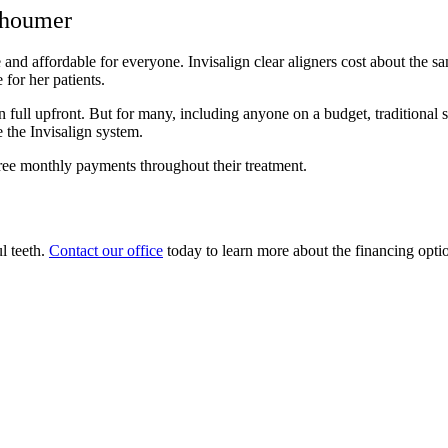
Shoumer
nd affordable for everyone. Invisalign clear aligners cost about the sam
for her patients.
 in full upfront. But for many, including anyone on a budget, traditiona
e the Invisalign system.
free monthly payments throughout their treatment.
ul teeth.
Contact our office
today to learn more about the financing option