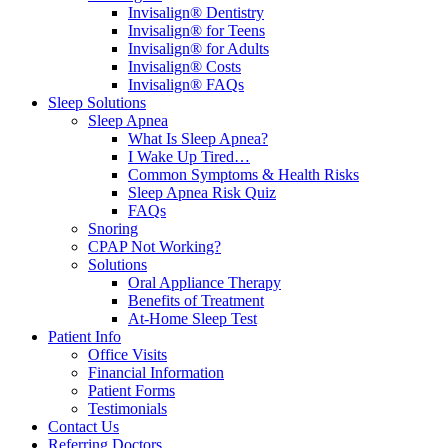
Invisalign® Dentistry
Invisalign® for Teens
Invisalign® for Adults
Invisalign® Costs
Invisalign® FAQs
Sleep Solutions
Sleep Apnea
What Is Sleep Apnea?
I Wake Up Tired…
Common Symptoms & Health Risks
Sleep Apnea Risk Quiz
FAQs
Snoring
CPAP Not Working?
Solutions
Oral Appliance Therapy
Benefits of Treatment
At-Home Sleep Test
Patient Info
Office Visits
Financial Information
Patient Forms
Testimonials
Contact Us
Referring Doctors