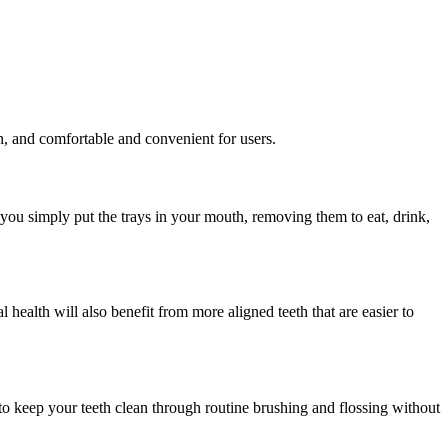
th, and comfortable and convenient for users.
, you simply put the trays in your mouth, removing them to eat, drink,
 health will also benefit from more aligned teeth that are easier to
y to keep your teeth clean through routine brushing and flossing without