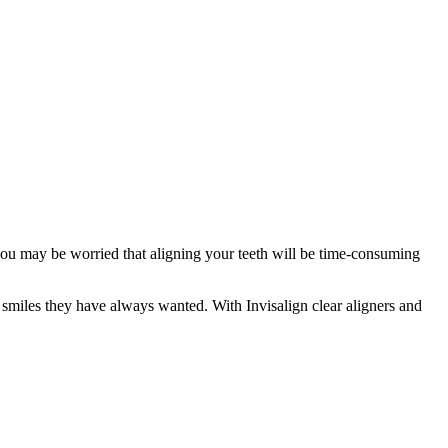
you may be worried that aligning your teeth will be time-consuming
 smiles they have always wanted. With Invisalign clear aligners and