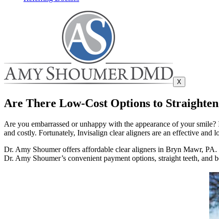
X
Are There Low-Cost Options to Straighte
Are you embarrassed or unhappy with the appearance of your smile? It
and costly. Fortunately, Invisalign clear aligners are an effective and 
Dr. Amy Shoumer offers affordable clear aligners in Bryn Mawr, PA. Sh
Dr. Amy Shoumer’s convenient payment options, straight teeth, and be