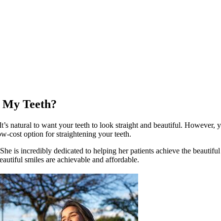
n My Teeth?
’s natural to want your teeth to look straight and beautiful. However, 
low-cost option for straightening your teeth.
e is incredibly dedicated to helping her patients achieve the beautiful
autiful smiles are achievable and affordable.