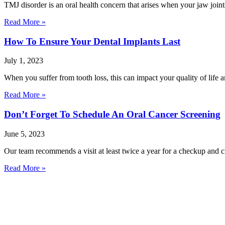
TMJ disorder is an oral health concern that arises when your jaw joi
Read More »
How To Ensure Your Dental Implants Last
July 1, 2023
When you suffer from tooth loss, this can impact your quality of life 
Read More »
Don’t Forget To Schedule An Oral Cancer Screening
June 5, 2023
Our team recommends a visit at least twice a year for a checkup and c
Read More »