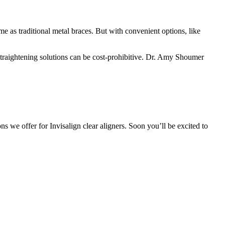
e as traditional metal braces. But with convenient options, like
l straightening solutions can be cost-prohibitive. Dr. Amy Shoumer
s we offer for Invisalign clear aligners. Soon you’ll be excited to