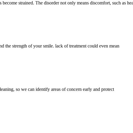
nts become strained. The disorder not only means discomfort, such as h
and the strength of your smile. lack of treatment could even mean
leaning, so we can identify areas of concern early and protect