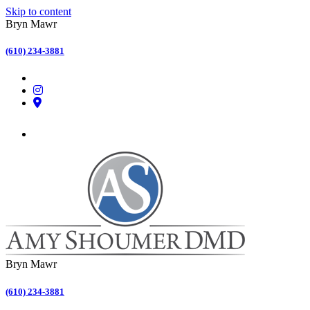
Skip to content
Bryn Mawr
(610) 234-3881
Bryn Mawr
(610) 234-3881