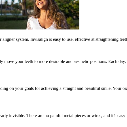
ligner system. Invisalign is easy to use, effective at straightening tee
vely move your teeth to more desirable and aesthetic positions. Each day
ing on your goals for achieving a straight and beautiful smile. Your oral
arly invisible. There are no painful metal pieces or wires, and it’s eas