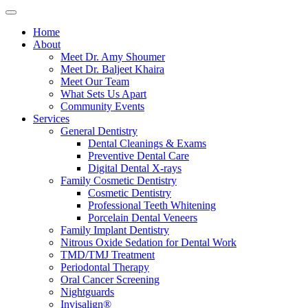
Home
About
Meet Dr. Amy Shoumer
Meet Dr. Baljeet Khaira
Meet Our Team
What Sets Us Apart
Community Events
Services
General Dentistry
Dental Cleanings & Exams
Preventive Dental Care
Digital Dental X-rays
Family Cosmetic Dentistry
Cosmetic Dentistry
Professional Teeth Whitening
Porcelain Dental Veneers
Family Implant Dentistry
Nitrous Oxide Sedation for Dental Work
TMD/TMJ Treatment
Periodontal Therapy
Oral Cancer Screening
Nightguards
Invisalign®