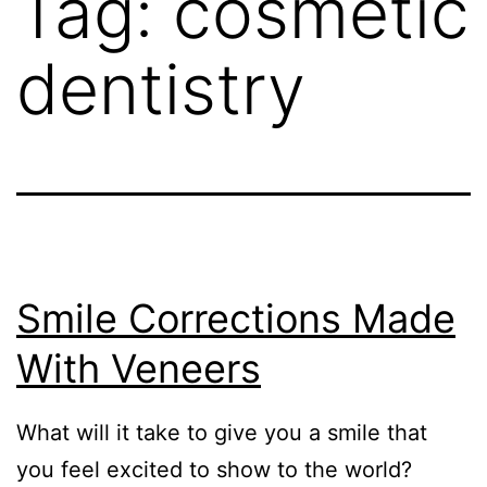
Tag:
cosmetic
dentistry
Smile Corrections Made
With Veneers
What will it take to give you a smile that
you feel excited to show to the world?