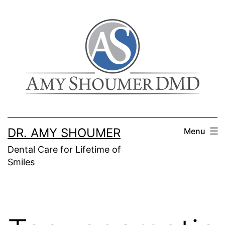
Skip
to
content
DR. AMY SHOUMER
Menu
Dental Care for Lifetime of
Smiles