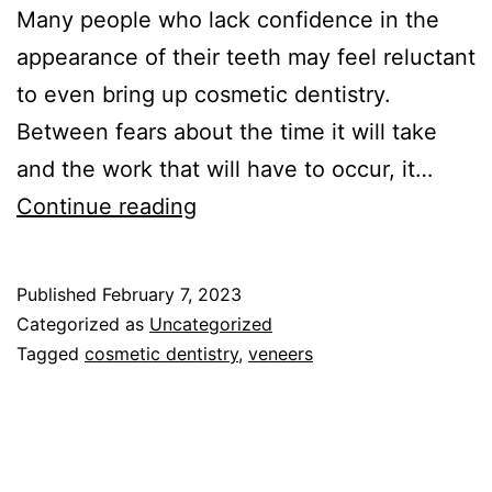
Many people who lack confidence in the
appearance of their teeth may feel reluctant
to even bring up cosmetic dentistry.
Between fears about the time it will take
and the work that will have to occur, it…
S
Continue reading
m
i
Published
February 7, 2023
l
Categorized as
Uncategorized
e
Tagged
cosmetic dentistry
,
veneers
C
o
r