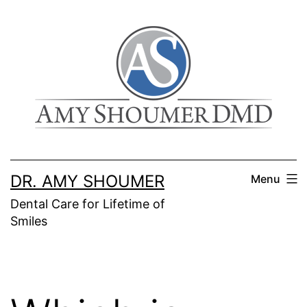
Skip
to
content
DR. AMY SHOUMER
Menu
Dental Care for Lifetime of
Smiles