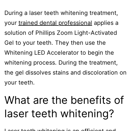
During a laser teeth whitening treatment,
your
trained dental professional
applies a
solution of Phillips Zoom Light-Activated
Gel to your teeth. They then use the
Whitening LED Accelerator to begin the
whitening process. During the treatment,
the gel dissolves stains and discoloration on
your teeth.
What are the benefits of
laser teeth whitening?