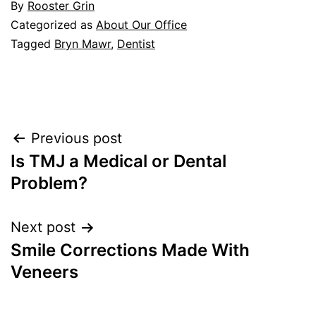
By
Rooster Grin
Categorized as
About Our Office
Tagged
Bryn Mawr
,
Dentist
Post
Previous post
Is TMJ a Medical or Dental
navigation
Problem?
Next post
Smile Corrections Made With
Veneers