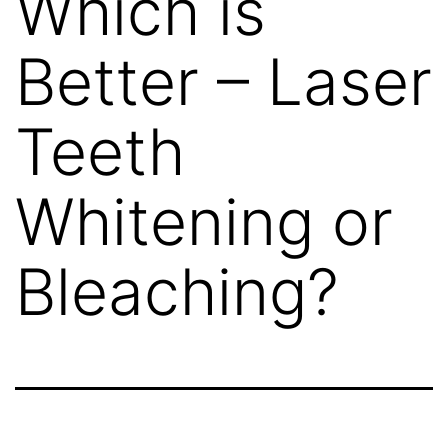
Which is
Better – Laser
Teeth
Whitening or
Bleaching?