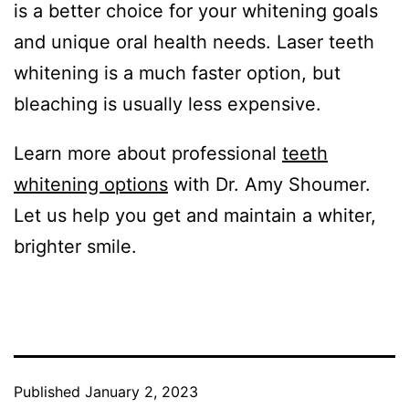
is a better choice for your whitening goals
and unique oral health needs. Laser teeth
whitening is a much faster option, but
bleaching is usually less expensive.
Learn more about professional
teeth
whitening options
with Dr. Amy Shoumer.
Let us help you get and maintain a whiter,
brighter smile.
Published
January 2, 2023