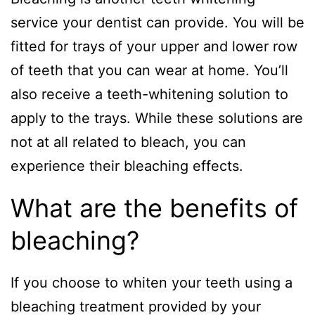
service your dentist can provide. You will be
fitted for trays of your upper and lower row
of teeth that you can wear at home. You’ll
also receive a teeth-whitening solution to
apply to the trays. While these solutions are
not at all related to bleach, you can
experience their bleaching effects.
What are the benefits of
bleaching?
If you choose to whiten your teeth using a
bleaching treatment provided by your