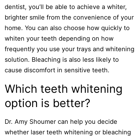
dentist, you’ll be able to achieve a whiter,
brighter smile from the convenience of your
home. You can also choose how quickly to
whiten your teeth depending on how
frequently you use your trays and whitening
solution. Bleaching is also less likely to
cause discomfort in sensitive teeth.
Which teeth whitening
option is better?
Dr. Amy Shoumer can help you decide
whether laser teeth whitening or bleaching