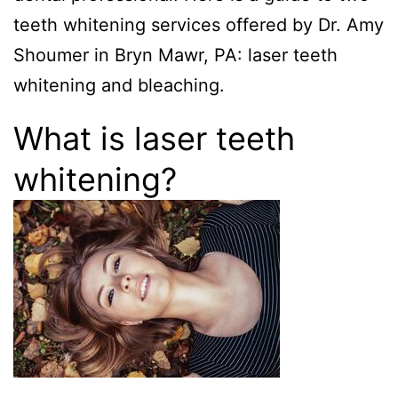
teeth whitening services offered by Dr. Amy
Shoumer in Bryn Mawr, PA: laser teeth
whitening and bleaching.
What is laser teeth
whitening?