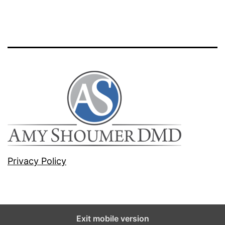
Privacy Policy
Exit mobile version