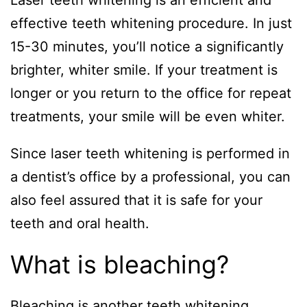
Laser teeth whitening is an efficient and
effective teeth whitening procedure. In just
15-30 minutes, you’ll notice a significantly
brighter, whiter smile. If your treatment is
longer or you return to the office for repeat
treatments, your smile will be even whiter.
Since laser teeth whitening is performed in
a dentist’s office by a professional, you can
also feel assured that it is safe for your
teeth and oral health.
What is bleaching?
Bleaching is another teeth whitening