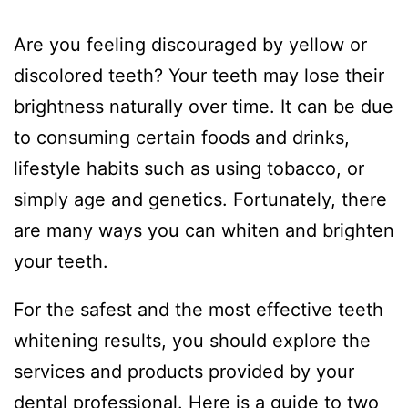
Are you feeling discouraged by yellow or
discolored teeth? Your teeth may lose their
brightness naturally over time. It can be due
to consuming certain foods and drinks,
lifestyle habits such as using tobacco, or
simply age and genetics. Fortunately, there
are many ways you can whiten and brighten
your teeth.
For the safest and the most effective teeth
whitening results, you should explore the
services and products provided by your
dental professional. Here is a guide to two